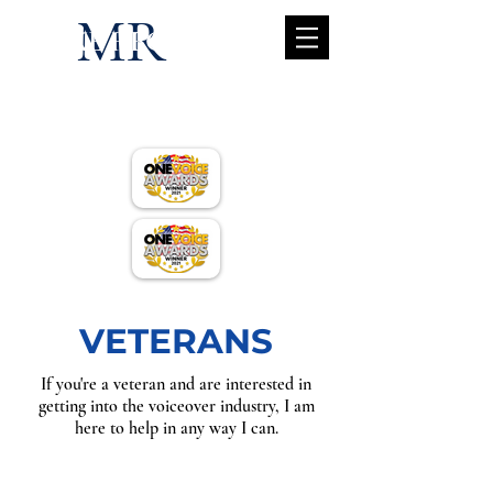
MR
MIKE REGAN
mike@mik
ereganvo.c
om
VETERANS
If you're a veteran and are interested in
getting into the voiceover industry, I am
here to help in any way I can.