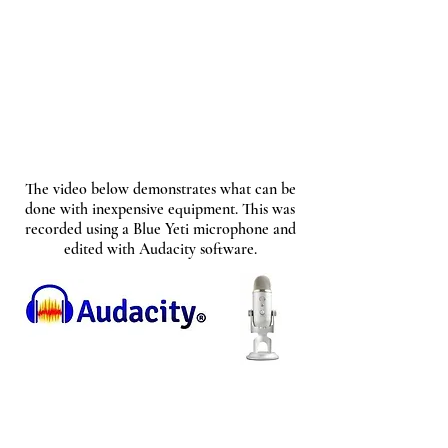
The video below demonstrates what can be
done with inexpensive equipment. This was
recorded using a Blue Yeti microphone and
edited with Audacity software.